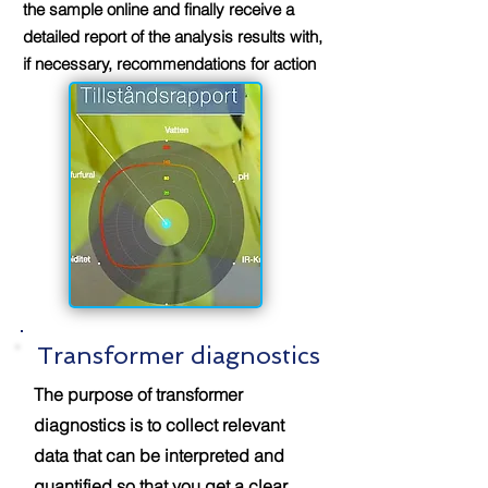
the sample online and finally receive a
detailed report of the analysis results with,
if necessary, recommendations for action
Transformer diagnostics
The purpose of transformer
diagnostics is to collect relevant
data that can be interpreted and
quantified so that you get a clear