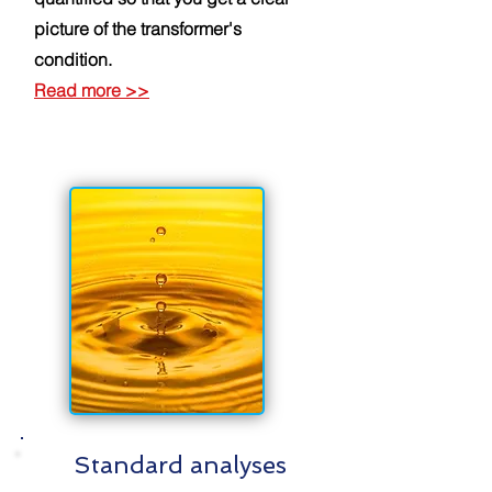
picture of the transformer's
condition.
Read more
>>
Standard analyses