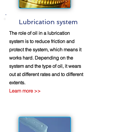
Lubrication system
The role of oil in a lubrication
system is to reduce friction and
protect the system, which means it
works hard. Depending on the
system and the type of oil, it wears
out at different rates and to different
extents.
Learn
more
>>