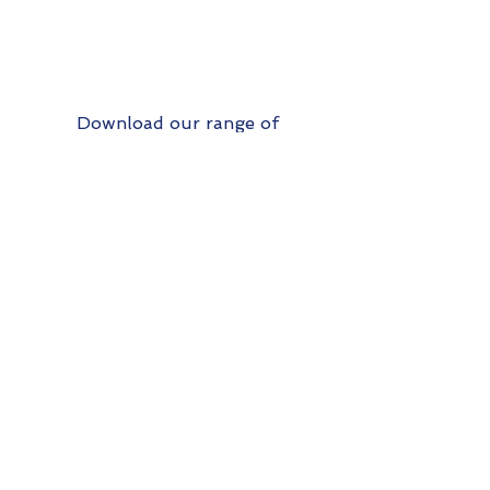
Download our range of
analyses here:
Analysis services product list
Up
Contact Us