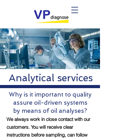
Analytical services
Why is it important to quality
assure oil-driven systems
by means of oil analyses?
We always work in close contact with our
customers. You will receive clear
instructions before sampling, can follow