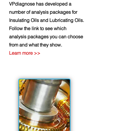
VPdiagnose has developed a
number of analysis packages for
Insulating Oils and Lubricating Oils.
Follow the link to see which
analysis packages you can choose
from and what they show.
Learn
more
>>