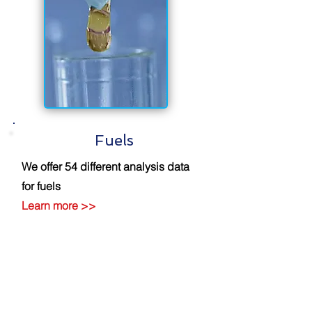
Fuels
We offer 54 different analysis data
for fuels
Learn more
>>